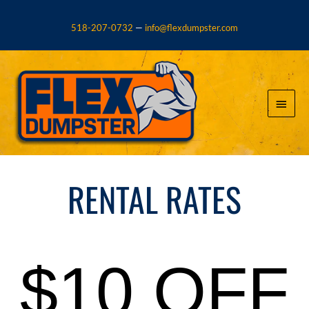
Skip
to
518-207-0732
—
info@flexdumpster.com
content
Main
Menu
RENTAL RATES
$10 OFF