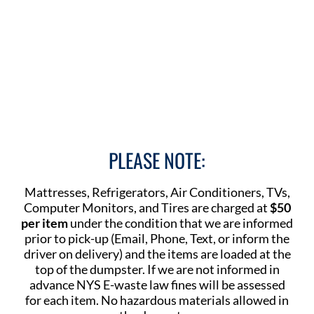
PLEASE NOTE:
Mattresses, Refrigerators, Air Conditioners, TVs,
Computer Monitors, and Tires are charged at
$50
per item
under the condition that we are informed
prior to pick-up (Email, Phone, Text, or inform the
driver on delivery) and the items are loaded at the
top of the dumpster. If we are not informed in
advance NYS E-waste law fines will be assessed
for each item. No hazardous materials allowed in