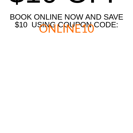
BOOK ONLINE NOW AND SAVE
$10 USING COUPON CODE:
ONLINE10