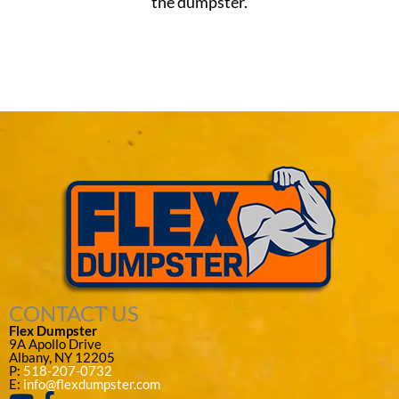
the dumpster.
CONTACT US
Flex Dumpster
9A Apollo Drive
Albany, NY 12205
P:
518-207-0732
E:
info@flexdumpster.com