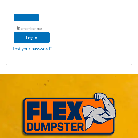
Remember me
Log in
Lost your password?