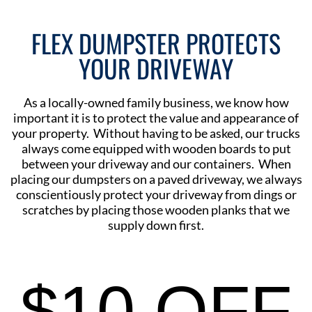
FLEX DUMPSTER PROTECTS
YOUR DRIVEWAY
As a locally-owned family business, we know how
important it is to protect the value and appearance of
your property. Without having to be asked, our trucks
always come equipped with wooden boards to put
between your driveway and our containers. When
placing our dumpsters on a paved driveway, we always
conscientiously protect your driveway from dings or
scratches by placing those wooden planks that we
supply down first.
$10 OFF