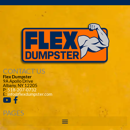
CONTACT US
Flex Dumpster
9A Apollo Drive
Albany, NY 12205
P:
518-207-0732
E:
info@flexdumpster.com
PAGES