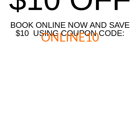
BOOK ONLINE NOW AND SAVE
$10 USING COUPON CODE:
ONLINE10