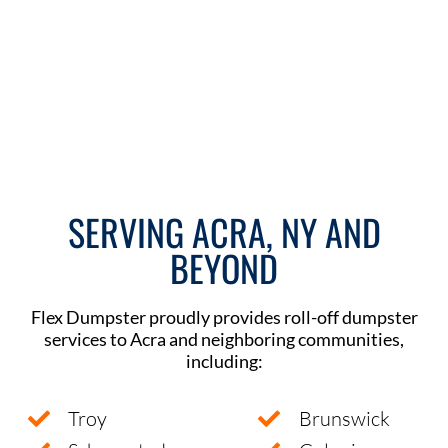
SERVING ACRA, NY AND
BEYOND
Flex Dumpster proudly provides roll-off dumpster
services to Acra and neighboring communities,
including:
Troy
Brunswick