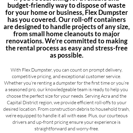
budget-friendly way to dispose of waste
for your home or business, Flex Dumpster
has you covered. Our roll-off containers
are designed to handle projects of any size,
from small home cleanouts to major
renovations. We’re committed to making
the rental process as easy and stress-free
as possible.
With Flex Dumpster, you can count on prompt delivery,
competitive pricing, and exceptional customer service.
Whether you’re renting a dumpster for the first time or you’re
a seasoned pro, our knowledgeable team is ready to help you
choose the perfect size for your needs. Serving Acra and the
Capital District region, we provide efficient roll-offs to your
desired location. From construction debris to household trash,
we’re equipped to handle it all with ease. Plus, our courteous
drivers and up-front pricing ensure your experience is
straightforward and worry-free.