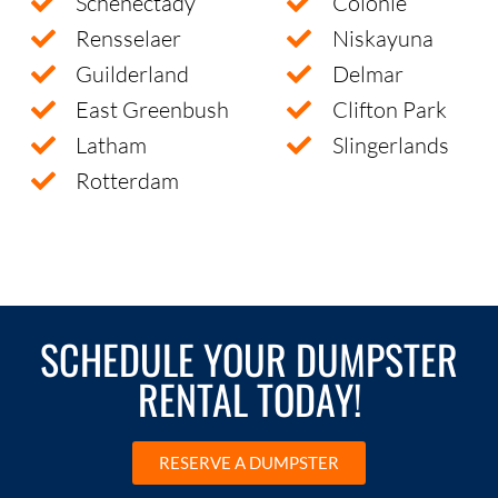
Schenectady
Colonie
Rensselaer
Niskayuna
Guilderland
Delmar
East Greenbush
Clifton Park
Latham
Slingerlands
Rotterdam
SCHEDULE YOUR DUMPSTER
RENTAL TODAY!
RESERVE A DUMPSTER